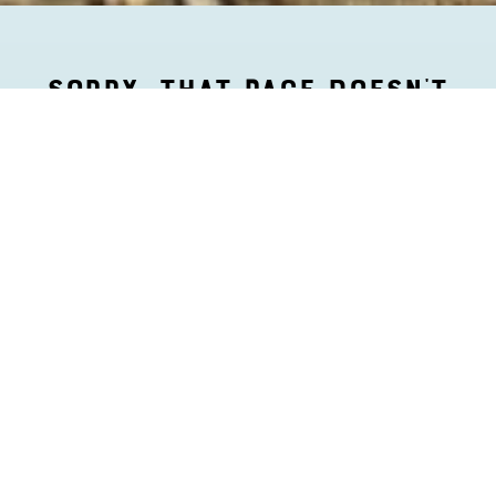
SORRY, THAT PAGE DOESN’T
EXIST.
But we love your wandering spirit. Head back to our
happy
homepage
, or find more fun way to get lost
in Aruba on our Things to Do page.”