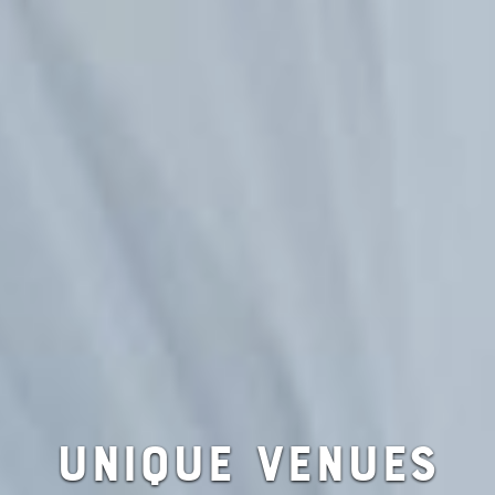
UNIQUE VENUES