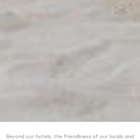
Beyond our hotels, the friendliness of our locals and