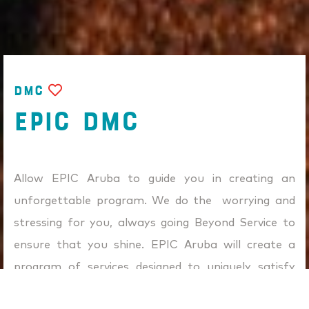
DMC
EPIC DMC
Allow EPIC Aruba to guide you in creating an
unforgettable program. We do the worrying and
stressing for you, always going Beyond Service to
ensure that you shine. EPIC Aruba will create a
program of services designed to uniquely satisfy
your specific goals and objectives. Our team strives