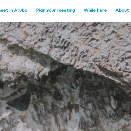
eet in Aruba
Plan your meeting
While here
About 