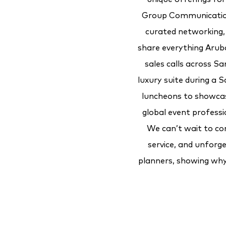
Group Communication
curated networking, 
share everything Aruba 
sales calls across Sa
luxury suite during a
luncheons to showcase
global event profess
We can’t wait to co
service, and unforge
planners, showing why 