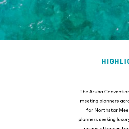
HIGHLI
The Aruba Convention 
meeting planners acro
for Northstar Meet
planners seeking luxur
unique offerings fo