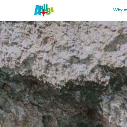
Why m