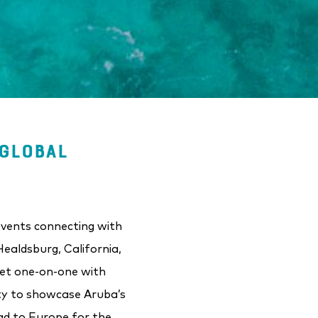
GLOBAL
events connecting with
ealdsburg, California,
eet one-on-one with
ity to showcase Aruba’s
ad to Europe for the