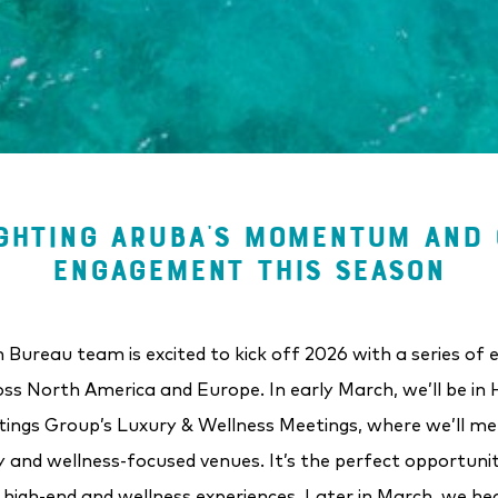
GHTING ARUBA’S MOMENTUM AND 
ENGAGEMENT THIS SEASON
Bureau team is excited to kick off 2026 with a series of 
ss North America and Europe. In early March, we’ll be in H
ings Group’s Luxury & Wellness Meetings, where we’ll m
y and wellness-focused venues. It’s the perfect opportun
r high-end and wellness experiences. Later in March, we he