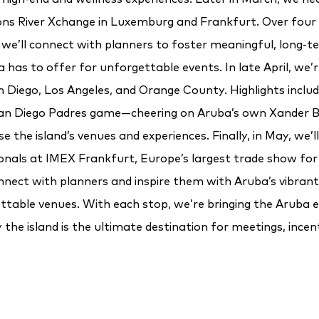
s River Xchange in Luxemburg and Frankfurt. Over four 
we’ll connect with planners to foster meaningful, long-t
has to offer for unforgettable events. In late April, we’r
n Diego, Los Angeles, and Orange County. Highlights includ
 San Diego Padres game—cheering on Aruba’s own Xander
 the island’s venues and experiences. Finally, in May, we’l
ionals at IMEX Frankfurt, Europe’s largest trade show for
nnect with planners and inspire them with Aruba’s vibrant 
ttable venues. With each stop, we’re bringing the Aruba e
the island is the ultimate destination for meetings, incen
events.