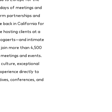
days of meetings and
erm partnerships and
e back in California for
e hosting clients at a
 Bogaerts—and intimate
l join more than 4,500
 meetings and events.
culture, exceptional
xperience directly to
tives, conferences, and