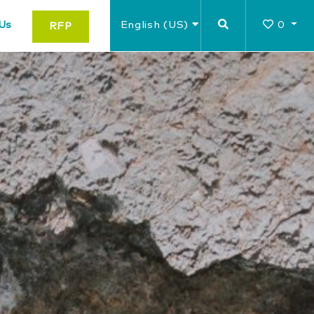
Us
English (US)
0
RFP